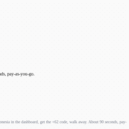
nds, pay-as-you-go.
onesia in the dashboard, get the +62 code, walk away. About 90 seconds, pay-