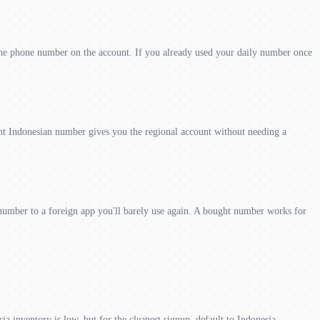
he phone number on the account. If you already used your daily number once
t Indonesian number gives you the regional account without needing a
number to a foreign app you'll barely use again. A bought number works for
ia inventory is low, but for the cleanest signup, default to Indonesia.