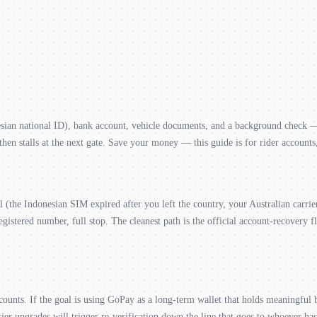
n national ID), bank account, vehicle documents, and a background check — al
en stalls at the next gate. Save your money — this guide is for rider accounts
ol (the Indonesian SIM expired after you left the country, your Australian car
egistered number, full stop. The cleanest path is the official account-recovery 
counts. If the goal is using GoPay as a long-term wallet that holds meaningful
er upgrades will trigger re-verification down the line that goes to whoever h