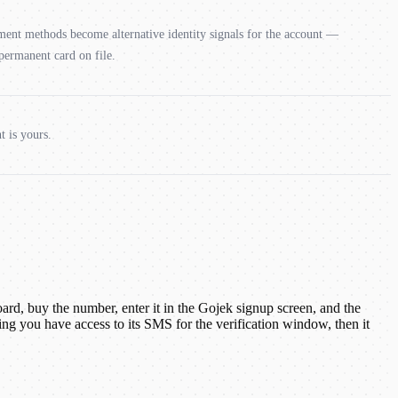
yment methods become alternative identity signals for the account —
 permanent card on file.
t is yours.
d, buy the number, enter it in the Gojek signup screen, and the
g you have access to its SMS for the verification window, then it