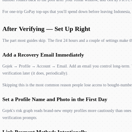
For one-trip GoPay top-ups that you'll spend down before leaving Indonesia, t
After Verifying — Set Up Right
The part most guides skip. The first 24 hours and a couple of settings make th
Add a Recovery Email Immediately
Gojek → Profile → Account → Email. Add an email you control long-term. Th
verification later (it does, periodically).
Skipping this is the most common reason people lose access to bought-numbe
Set a Profile Name and Photo in the First Day
Gojek's risk graph reads brand-new empty profiles more cautiously than ones 
verification prompts.
Link Payment Methods Intentionally