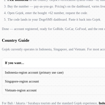
Buy the number — pay-as-you-go. Pricing's on the dashboard, varies liv
Open Gojek, enter the bought +62 number, request the code.
The code lands in your DogeSMS dashboard. Paste it back into Gojek.
Done — account registered, ready for GoRide, GoCar, GoFood, and the rest o
Country Guide
Gojek currently operates in Indonesia, Singapore, and Vietnam. For most acco
If you want...
Indonesia-region account (primary use case)
Singapore-region account
Vietnam-region account
For Bali / Jakarta / Surabaya tourists and the standard Gojek experience,
Indo