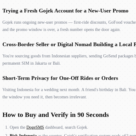
Trying a Fresh Gojek Account for a New-User Promo
Gojek runs ongoing new-user promos — first-ride discounts, GoFood vouchers
and the promo window is over, a fresh number opens the door again.
Cross-Border Seller or Digital Nomad Building a Local 
You're sourcing goods from Indonesian suppliers, sending GoSend packages b
permanent SIM in Jakarta or Bali.
Short-Term Privacy for One-Off Rides or Orders
Visiting Indonesia for a wedding next month. A friend's birthday in Bali. Y
the window you need it, then becomes irrelevant.
How to Buy and Verify in 90 Seconds
Open the
DogeSMS
dashboard, search Gojek.
Pick Indonesia
as the country. Gojek's verification system reads +62 numb