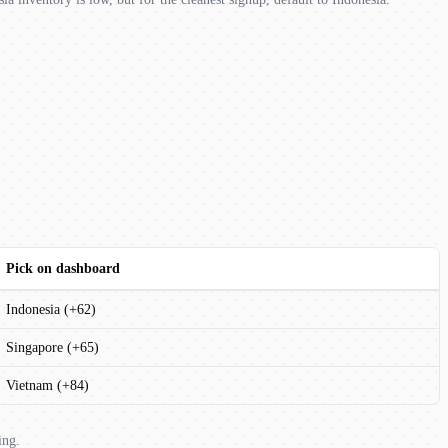
Pick on dashboard
Indonesia (+62)
Singapore (+65)
Vietnam (+84)
ing.