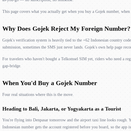
This page covers what you actually get when you buy a Gojek number, when it's
Why Does Gojek Reject My Foreign Number?
Gojek's verification system is heavily tied to the +62 Indonesian country co
submission, sometimes the SMS just never lands. Gojek's own help page recom
For travelers who haven't bought a Telkomsel SIM yet, riders who need a re
gap-bridge.
When You'd Buy a Gojek Number
Four real situations where this is the move.
Heading to Bali, Jakarta, or Yogyakarta as a Tourist
You're flying into Denpasar tomorrow and the airport taxi line looks rough
Indonesian number gets the account registered before you board, so the app i