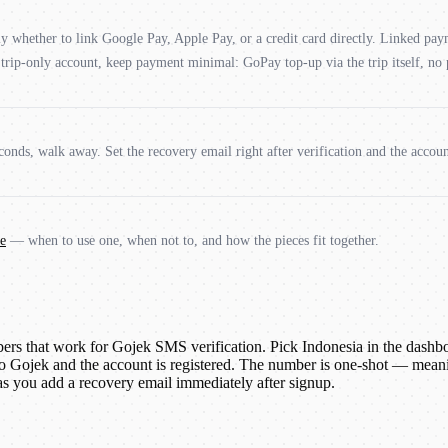
lly whether to link Google Pay, Apple Pay, or a credit card directly. Linked pa
an trip-only account, keep payment minimal: GoPay top-up via the trip itself, no
onds, walk away. Set the recovery email right after verification and the accoun
e
— when to use one, when not to, and how the pieces fit together.
 that work for Gojek SMS verification. Pick Indonesia in the dashboar
o Gojek and the account is registered. The number is one-shot — meanin
 as you add a recovery email immediately after signup.