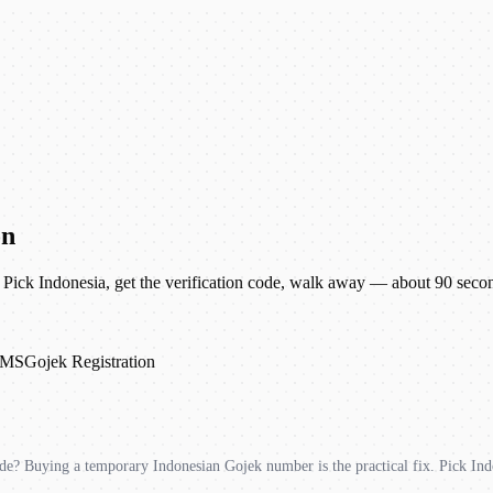
on
Pick Indonesia, get the verification code, walk away — about 90 seco
SMS
Gojek Registration
e? Buying a temporary Indonesian Gojek number is the practical fix. Pick Ind