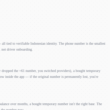
l tied to verifiable Indonesian identity. The phone number is the smallest
, not driver onboarding.
rier dropped the +61 number, you switched providers), a bought temporary
flow inside the app — if the original number is permanently lost, you're
 balance over months, a bought temporary number isn't the right base. The
as the number now.