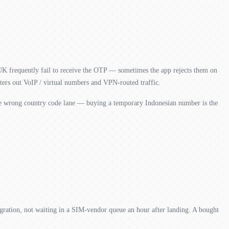
 UK frequently fail to receive the OTP — sometimes the app rejects them on
ers out VoIP / virtual numbers and VPN-routed traffic.
he wrong country code lane — buying a temporary Indonesian number is the
ration, not waiting in a SIM-vendor queue an hour after landing. A bought