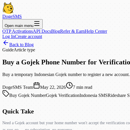
DogeSMS
Open main menu
OTP Activations
API Docs
Blog
Refer & Earn
Help Center
Log In
Create account
Back to Blog
Guide
Article type
Buy a Gojek Phone Number for Verificati
Buy a temporary Indonesian Gojek number to register a new account. 
DogeSMS Team
May 22, 2026
7
min read
Buy Gojek Number
Gojek Verification
Indonesia SMS
Rideshare 
Quick Take
Need a Gojek account but your home number won't accept the verification cod
as-you-go — no subscription, no nonsense.