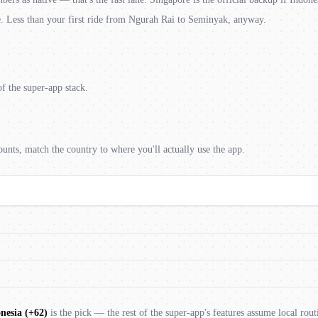
e. Less than your first ride from Ngurah Rai to Seminyak, anyway.
f the super-app stack.
unts, match the country to where you'll actually use the app.
nesia (+62)
is the pick — the rest of the super-app's features assume local rout