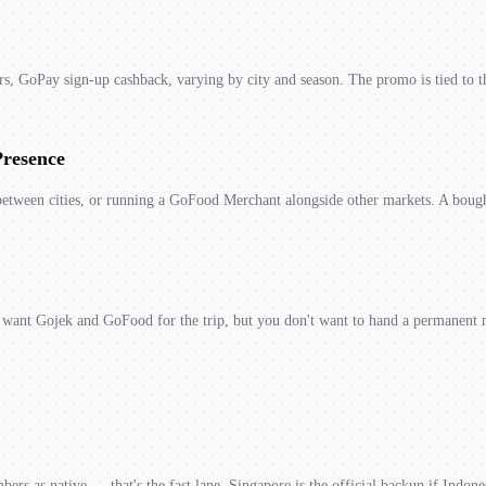
, GoPay sign-up cashback, varying by city and season. The promo is tied to t
Presence
etween cities, or running a GoFood Merchant alongside other markets. A bough
ou want Gojek and GoFood for the trip, but you don't want to hand a permanent 
ers as native — that's the fast lane. Singapore is the official backup if Indones