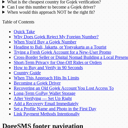
What is the cheapest country for Gojek verification?
Can I use this number to become a Gojek driver?
When would this approach NOT be the right fit?
Table of Contents
Quick Take
Why Does Gojek Reject My Foreign Number?
When You'd Buy a Gojek Number
Heading to Bali, Jakarta, or Yogyakarta as a Tourist
Trying a Fresh Gojek Account for a New-User Promo
Cross-Border Seller or Digital Nomad Building a Local Presen
Short-Term Privacy for One-Off Rides or Orders
How to Buy and Verify in 90 Seconds
Country Guide
When This Approach Hits Its Limits
Becoming a Gojek Driver
Recovering an Old Gojek Account You Lost Access To
Long-Term GoPay Wallet Storage
After Verifying — Set Up Right
Add a Recovery Email Immediately
Set a Profile Name and Photo in the First Day
Link Payment Methods Intentionally
DogeSMS footer navigation