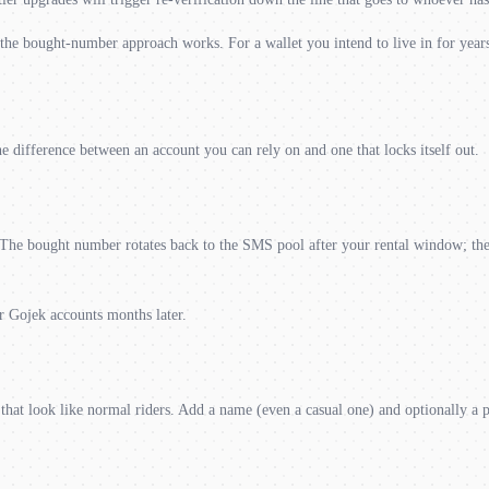
he bought-number approach works. For a wallet you intend to live in for years,
e difference between an account you can rely on and one that locks itself out.
e bought number rotates back to the SMS pool after your rental window; the e
r Gojek accounts months later.
that look like normal riders. Add a name (even a casual one) and optionally a 