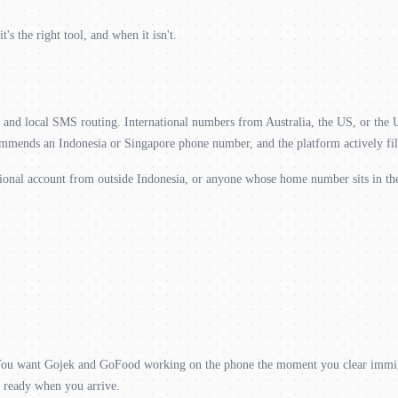
 the right tool, and when it isn't.
de and local SMS routing. International numbers from Australia, the US, or the
mends an Indonesia or Singapore phone number, and the platform actively filt
gional account from outside Indonesia, or anyone whose home number sits in t
. You want Gojek and GoFood working on the phone the moment you clear immig
s ready when you arrive.