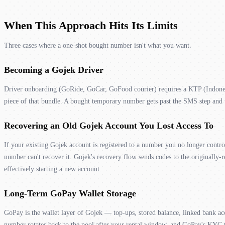
When This Approach Hits Its Limits
Three cases where a one-shot bought number isn't what you want.
Becoming a Gojek Driver
Driver onboarding (GoRide, GoCar, GoFood courier) requires a KTP (Indonesia
piece of that bundle. A bought temporary number gets past the SMS step and th
Recovering an Old Gojek Account You Lost Access To
If your existing Gojek account is registered to a number you no longer contr
number can't recover it. Gojek's recovery flow sends codes to the originally-r
effectively starting a new account.
Long-Term GoPay Wallet Storage
GoPay is the wallet layer of Gojek — top-ups, stored balance, linked bank ac
number rotates back to the pool after your rental window, and GoPay's KYC ti