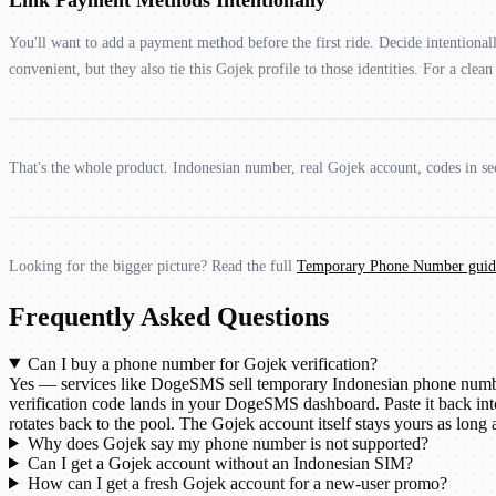
You'll want to add a payment method before the first ride. Decide intentiona
convenient, but they also tie this Gojek profile to those identities. For a cle
That's the whole product. Indonesian number, real Gojek account, codes in sec
Looking for the bigger picture? Read the full
Temporary Phone Number guid
Frequently Asked Questions
Can I buy a phone number for Gojek verification?
Yes — services like DogeSMS sell temporary Indonesian phone numbers
verification code lands in your DogeSMS dashboard. Paste it back int
rotates back to the pool. The Gojek account itself stays yours as long
Why does Gojek say my phone number is not supported?
Can I get a Gojek account without an Indonesian SIM?
How can I get a fresh Gojek account for a new-user promo?