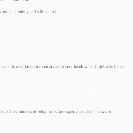
 use a number you'll still control.
mail is what keeps account access in your hands when Gojek asks for re-
photo. Five minutes of setup, smoother experience later — fewer re-