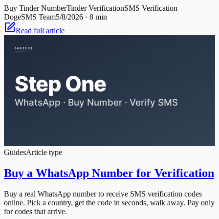
Buy Tinder Number
Tinder Verification
SMS Verification
DogeSMS Team
5/8/2026
·
8 min
Read full article
Guides
Article type
Buy a WhatsApp Number for Verification
Buy a real WhatsApp number to receive SMS verification codes
online. Pick a country, get the code in seconds, walk away. Pay only
for codes that arrive.