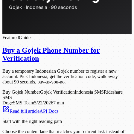
Featured
Guides
Buy a Gojek Phone Number for
Verification
Buy a temporary Indonesian Gojek number to register a new
account. Pick Indonesia, get the verification code, walk away —
about 90 seconds, pay-as-you-go.
Buy Gojek Number
Gojek Verification
Indonesia SMS
Rideshare
SMS
DogeSMS Team
5/22/2026
7 min
Read full article
API Docs
Start with the right reading path
Choose the content lane that matches your current task instead of