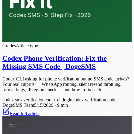
Guides
Article type
Codex Phone Verification: Fix the
Missing SMS Code | DogeSMS
Codex CLI asking for phone verification but no SMS code arrives?
Four real culprits — WhatsApp routing, silent resend throttling,
format bugs, IP region check — and how to fix each.
codex sms verification
codex cli login
codex verification code
DogeSMS Team
5/15/2026
·
9 min
Read full article