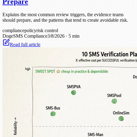
Prepare
Explains the most common review triggers, the evidence teams
should prepare, and the patterns that tend to create avoidable risk.
compliance
policy
risk control
DogeSMS Compliance
3/8/2026
·
5 min
Read full article