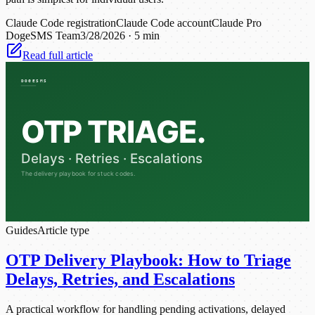
Claude Code registration
Claude Code account
Claude Pro
DogeSMS Team
3/28/2026
·
5 min
Read full article
Guides
Article type
OTP Delivery Playbook: How to Triage
Delays, Retries, and Escalations
A practical workflow for handling pending activations, delayed