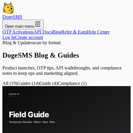
DogeSMS
Open main menu
OTP Activations
API Docs
Blog
Refer & Earn
Help Center
Log In
Create account
Blog & Updates
scan by format
DogeSMS Blog & Guides
Product launches, OTP tips, API walkthroughs, and compliance
notes to keep ops and marketing aligned.
All (19)
Guides (14)
Guide (4)
Compliance (1)