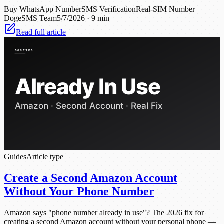
Buy WhatsApp Number
SMS Verification
Real-SIM Number
DogeSMS Team
5/7/2026
·
9 min
Read full article
Guides
Article type
Create a Second Amazon Account
Without Your Phone Number
Amazon says "phone number already in use"? The 2026 fix for
creating a second Amazon account without your personal phone —