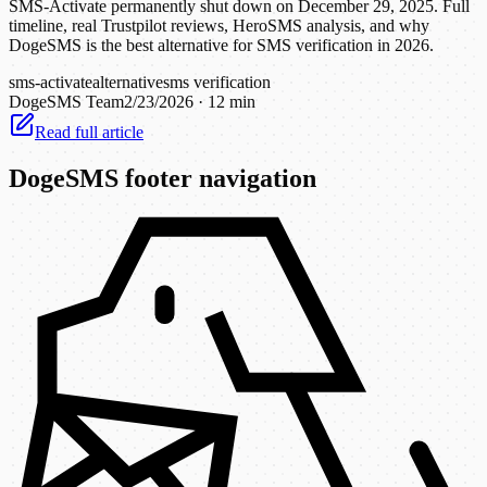
SMS-Activate permanently shut down on December 29, 2025. Full
timeline, real Trustpilot reviews, HeroSMS analysis, and why
DogeSMS is the best alternative for SMS verification in 2026.
sms-activate
alternative
sms verification
DogeSMS Team
2/23/2026
·
12 min
Read full article
DogeSMS footer navigation