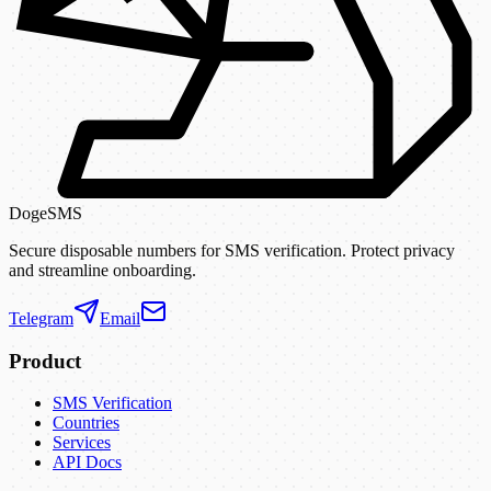
DogeSMS
Secure disposable numbers for SMS verification. Protect privacy
and streamline onboarding.
Telegram
Email
Product
SMS Verification
Countries
Services
API Docs