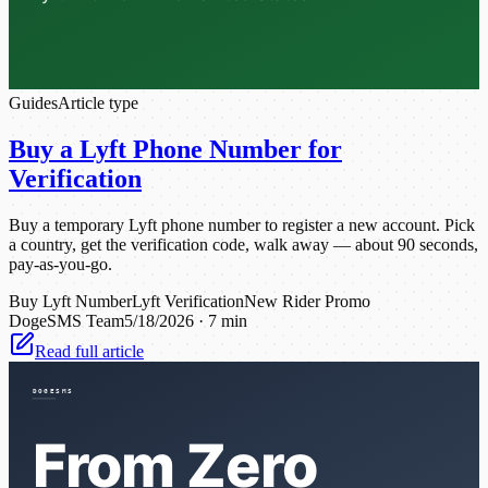
Guides
Article type
Buy a Lyft Phone Number for
Verification
Buy a temporary Lyft phone number to register a new account. Pick
a country, get the verification code, walk away — about 90 seconds,
pay-as-you-go.
Buy Lyft Number
Lyft Verification
New Rider Promo
DogeSMS Team
5/18/2026
·
7 min
Read full article