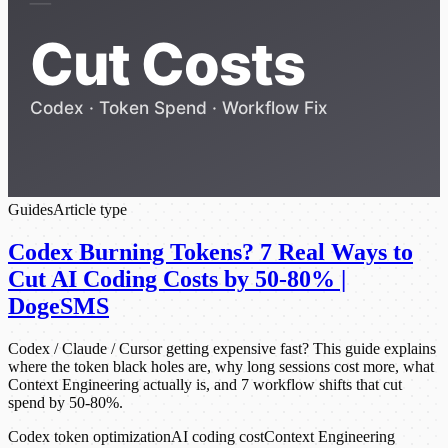
Guides
Article type
Codex Burning Tokens? 7 Real Ways to
Cut AI Coding Costs by 50-80% |
DogeSMS
Codex / Claude / Cursor getting expensive fast? This guide explains
where the token black holes are, why long sessions cost more, what
Context Engineering actually is, and 7 workflow shifts that cut
spend by 50-80%.
Codex token optimization
AI coding cost
Context Engineering