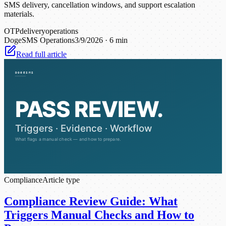
SMS delivery, cancellation windows, and support escalation
materials.
OTP
delivery
operations
DogeSMS Operations
3/9/2026
·
6 min
Read full article
Compliance
Article type
Compliance Review Guide: What
Triggers Manual Checks and How to