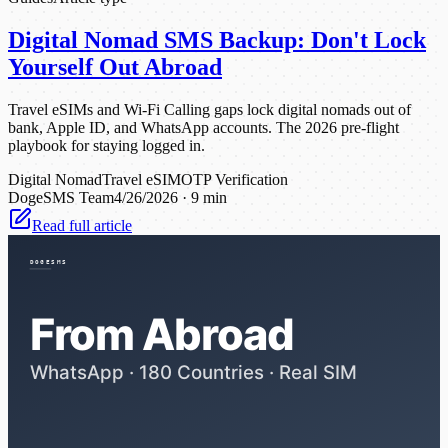
Digital Nomad SMS Backup: Don't Lock
Yourself Out Abroad
Travel eSIMs and Wi-Fi Calling gaps lock digital nomads out of
bank, Apple ID, and WhatsApp accounts. The 2026 pre-flight
playbook for staying logged in.
Digital Nomad
Travel eSIM
OTP Verification
DogeSMS Team
4/26/2026
·
9 min
Read full article