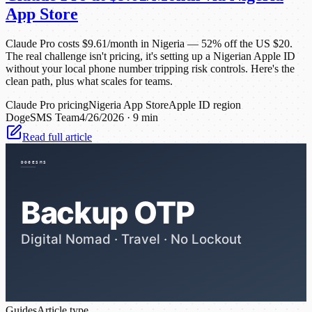
App Store
Claude Pro costs $9.61/month in Nigeria — 52% off the US $20.
The real challenge isn't pricing, it's setting up a Nigerian Apple ID
without your local phone number tripping risk controls. Here's the
clean path, plus what scales for teams.
Claude Pro pricing
Nigeria App Store
Apple ID region
DogeSMS Team
4/26/2026
·
9 min
Read full article
Guides
Article type