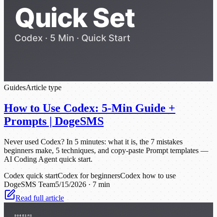
Guides
Article type
How to Use Codex: 5-Min Guide +
Prompts | DogeSMS
Never used Codex? In 5 minutes: what it is, the 7 mistakes
beginners make, 5 techniques, and copy-paste Prompt templates —
AI Coding Agent quick start.
Codex quick start
Codex for beginners
Codex how to use
DogeSMS Team
5/15/2026
·
7 min
Read full article