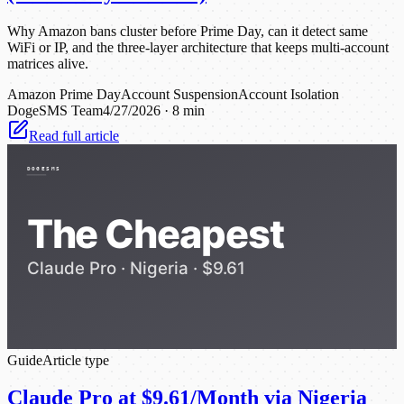
Why Amazon bans cluster before Prime Day, can it detect same
WiFi or IP, and the three-layer architecture that keeps multi-account
matrices alive.
Amazon Prime Day
Account Suspension
Account Isolation
DogeSMS Team
4/27/2026
·
8 min
Read full article
Guide
Article type
Claude Pro at $9.61/Month via Nigeria