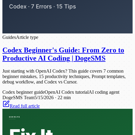
Guides
Article type
Codex Beginner's Guide: From Zero to
Productive AI Coding | DogeSMS
Just starting with OpenAI Codex? This guide covers 7 common
beginner mistakes, 15 productivity techniques, Prompt templates,
debug workflow, and Codex vs Cursor.
Codex beginner guide
OpenAI Codex tutorial
AI coding agent
DogeSMS Team
5/15/2026
·
22 min
Read full article