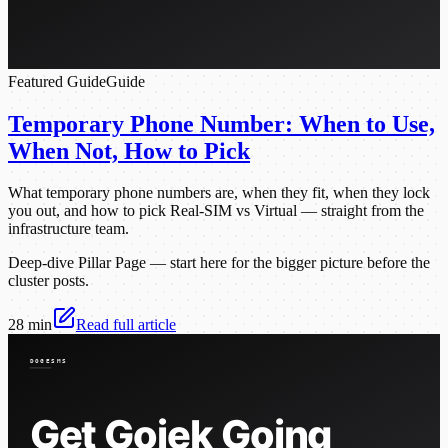
Featured Guide
Guide
Temporary Phone Number: When to Use,
When Not, How to Pick
What temporary phone numbers are, when they fit, when they lock
you out, and how to pick Real-SIM vs Virtual — straight from the
infrastructure team.
Deep-dive Pillar Page — start here for the bigger picture before the
cluster posts.
28 min
Read full article