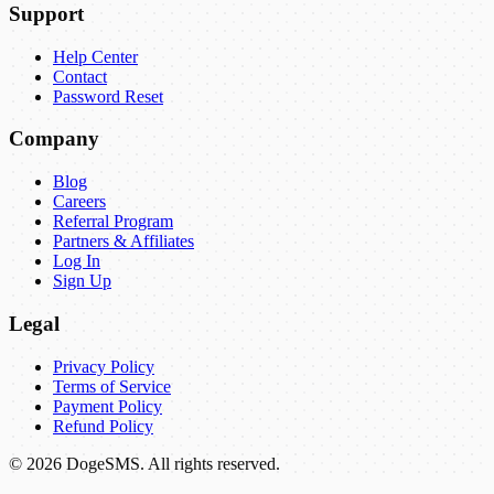
Support
Help Center
Contact
Password Reset
Company
Blog
Careers
Referral Program
Partners & Affiliates
Log In
Sign Up
Legal
Privacy Policy
Terms of Service
Payment Policy
Refund Policy
©
2026
DogeSMS
.
All rights reserved.