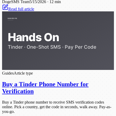
DogeSMS Team
5/15/2026
·
12 min
Read full article
Guides
Article type
Buy a Tinder Phone Number for
Verification
Buy a Tinder phone number to receive SMS verification codes
online. Pick a country, get the code in seconds, walk away. Pay-as-
you-go.