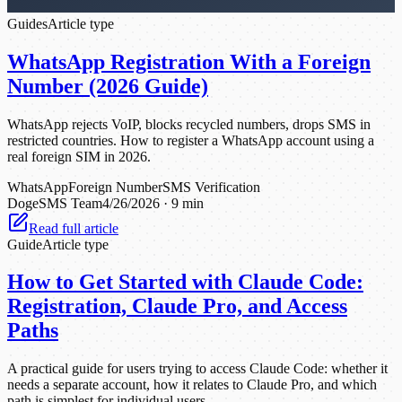
Guides
Article type
WhatsApp Registration With a Foreign
Number (2026 Guide)
WhatsApp rejects VoIP, blocks recycled numbers, drops SMS in
restricted countries. How to register a WhatsApp account using a
real foreign SIM in 2026.
WhatsApp
Foreign Number
SMS Verification
DogeSMS Team
4/26/2026
·
9 min
Read full article
Guide
Article type
How to Get Started with Claude Code:
Registration, Claude Pro, and Access
Paths
A practical guide for users trying to access Claude Code: whether it
needs a separate account, how it relates to Claude Pro, and which
path is simplest for individual users.