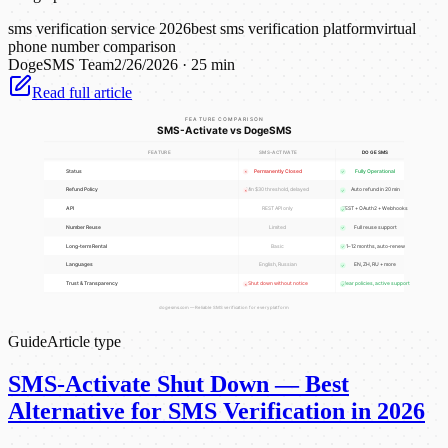
sms verification service 2026
best sms verification platform
virtual
phone number comparison
DogeSMS Team
2/26/2026
·
25 min
Read full article
Guide
Article type
SMS-Activate Shut Down — Best
Alternative for SMS Verification in 2026