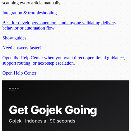
scanning every article manually.
Integration & troubleshooting
Best for developers, operators, and anyone validating delivery
behavior or automation flow.
Show guides
Need answers faster?
Open the Help Center when you want direct operational guidance,
support routing, or next-step escalation.
Open Help Center