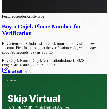
Featured
Guides
Article type
Buy a Gojek Phone Number for
Verification
Buy a temporary Indonesian Gojek number to register a new
account. Pick Indonesia, get the verification code, walk away —
about 90 seconds, pay-as-you-go.
Buy Gojek Number
Gojek Verification
Indonesia SMS
DogeSMS Team
5/22/2026
·
7 min
Read full article