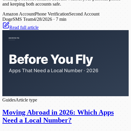
and keeping both accounts safe.
Amazon Account
Phone Verification
Second Account
DogeSMS Team
4/28/2026
·
7 min
Read full article
Guides
Article type
Moving Abroad in 2026: Which Apps
Need a Local Number?