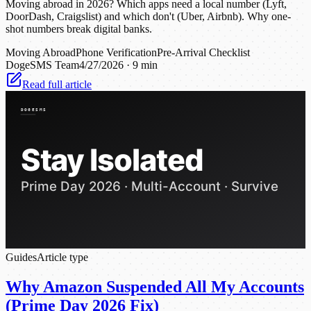
Moving abroad in 2026? Which apps need a local number (Lyft,
DoorDash, Craigslist) and which don't (Uber, Airbnb). Why one-
shot numbers break digital banks.
Moving Abroad
Phone Verification
Pre-Arrival Checklist
DogeSMS Team
4/27/2026
·
9 min
Read full article
Guides
Article type
Why Amazon Suspended All My Accounts
(Prime Day 2026 Fix)