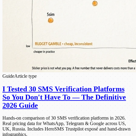
Guide
Article type
I Tested 30 SMS Verification Platforms
So You Don't Have To — The Definitive
2026 Guide
Hands-on comparison of 30 SMS verification platforms in 2026.
Real pricing data for WhatsApp, Telegram & Google across US,
UK, Russia. Includes HeroSMS Trustpilot exposé and hand-drawn
infographics.