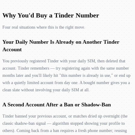
Why You'd Buy a Tinder Number
Four real situations where this is the right move.
Your Daily Number Is Already on Another Tinder
Account
You previously registered Tinder with your daily SIM, then deleted that
account. Tinder remembers — try registering again with the same number
months later and you'll likely hit "this number is already in use," or end up
with a quietly limited account from day one. A bought number gives you a
clean slate without involving your daily SIM at all.
A Second Account After a Ban or Shadow-Ban
Tinder banned your previous account, or matches dried up overnight (the
classic shadow-ban signal — algorithm stopped showing your profile to
others). Coming back from a ban requires a fresh phone number; reusing