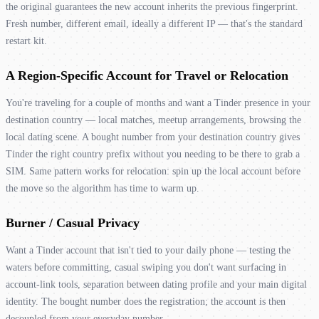
the original guarantees the new account inherits the previous fingerprint.
Fresh number, different email, ideally a different IP — that's the standard
restart kit.
A Region-Specific Account for Travel or Relocation
You're traveling for a couple of months and want a Tinder presence in your
destination country — local matches, meetup arrangements, browsing the
local dating scene. A bought number from your destination country gives
Tinder the right country prefix without you needing to be there to grab a
SIM. Same pattern works for relocation: spin up the local account before
the move so the algorithm has time to warm up.
Burner / Casual Privacy
Want a Tinder account that isn't tied to your daily phone — testing the
waters before committing, casual swiping you don't want surfacing in
account-link tools, separation between dating profile and your main digital
identity. The bought number does the registration; the account is then
decoupled from your everyday number.