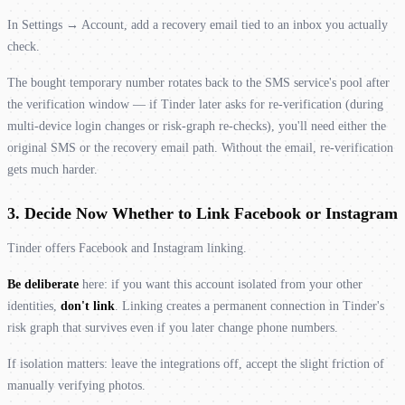
In Settings → Account, add a recovery email tied to an inbox you actually
check.
The bought temporary number rotates back to the SMS service's pool after
the verification window — if Tinder later asks for re-verification (during
multi-device login changes or risk-graph re-checks), you'll need either the
original SMS or the recovery email path. Without the email, re-verification
gets much harder.
3. Decide Now Whether to Link Facebook or Instagram
Tinder offers Facebook and Instagram linking.
Be deliberate
here: if you want this account isolated from your other
identities,
don't link
. Linking creates a permanent connection in Tinder's
risk graph that survives even if you later change phone numbers.
If isolation matters: leave the integrations off, accept the slight friction of
manually verifying photos.