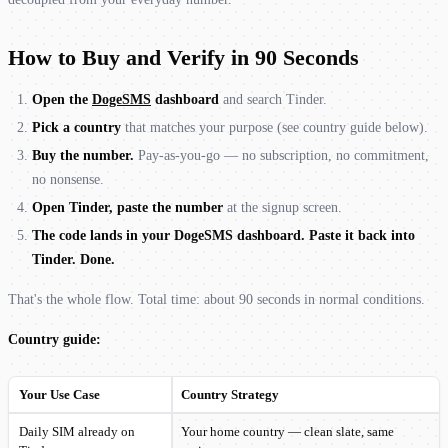
How to Buy and Verify in 90 Seconds
Open the
DogeSMS
dashboard
and search Tinder.
Pick a country
that matches your purpose (see country guide below).
Buy the number.
Pay-as-you-go — no subscription, no commitment,
no nonsense.
Open Tinder, paste the number
at the signup screen.
The code lands in your DogeSMS dashboard. Paste it back into
Tinder. Done.
That's the whole flow. Total time: about 90 seconds in normal conditions.
Country guide:
Your Use Case
Country Strategy
Daily SIM already on
Your home country — clean slate, same