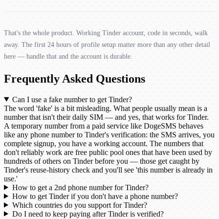
That's the whole product. Working Tinder account, code in seconds, walk
away. The first 24 hours of profile setup matter more than any other detail
here — handle that and the account is durable.
Frequently Asked Questions
Can I use a fake number to get Tinder?
The word 'fake' is a bit misleading. What people usually mean is a
number that isn't their daily SIM — and yes, that works for Tinder.
A temporary number from a paid service like DogeSMS behaves
like any phone number to Tinder's verification: the SMS arrives, you
complete signup, you have a working account. The numbers that
don't reliably work are free public pool ones that have been used by
hundreds of others on Tinder before you — those get caught by
Tinder's reuse-history check and you'll see 'this number is already in
use.'
How to get a 2nd phone number for Tinder?
How to get Tinder if you don't have a phone number?
Which countries do you support for Tinder?
Do I need to keep paying after Tinder is verified?