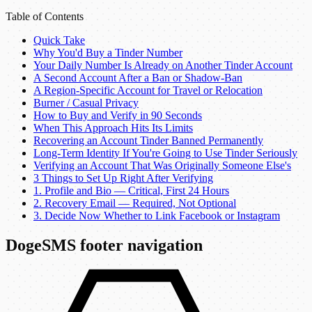
Table of Contents
Quick Take
Why You'd Buy a Tinder Number
Your Daily Number Is Already on Another Tinder Account
A Second Account After a Ban or Shadow-Ban
A Region-Specific Account for Travel or Relocation
Burner / Casual Privacy
How to Buy and Verify in 90 Seconds
When This Approach Hits Its Limits
Recovering an Account Tinder Banned Permanently
Long-Term Identity If You're Going to Use Tinder Seriously
Verifying an Account That Was Originally Someone Else's
3 Things to Set Up Right After Verifying
1. Profile and Bio — Critical, First 24 Hours
2. Recovery Email — Required, Not Optional
3. Decide Now Whether to Link Facebook or Instagram
DogeSMS footer navigation