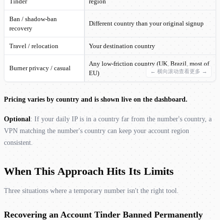
Tinder
region
Ban / shadow-ban
Different country than your original signup
recovery
Travel / relocation
Your destination country
Any low-friction country (UK, Brazil, most of
Burner privacy / casual
EU)
Pricing varies by country and is shown live on the dashboard.
Optional
: If your daily IP is in a country far from the number's country, a
VPN matching the number's country can keep your account region
consistent.
When This Approach Hits Its Limits
Three situations where a temporary number isn't the right tool.
Recovering an Account Tinder Banned Permanently