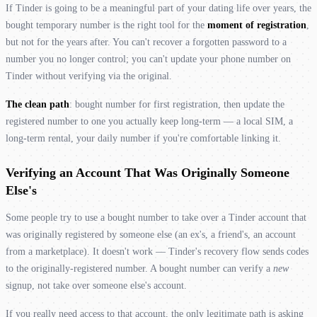
If Tinder is going to be a meaningful part of your dating life over years, the
bought temporary number is the right tool for the
moment of registration
,
but not for the years after. You can't recover a forgotten password to a
number you no longer control; you can't update your phone number on
Tinder without verifying via the original.
The clean path
: bought number for first registration, then update the
registered number to one you actually keep long-term — a local SIM, a
long-term rental, your daily number if you're comfortable linking it.
Verifying an Account That Was Originally Someone
Else's
Some people try to use a bought number to take over a Tinder account that
was originally registered by someone else (an ex's, a friend's, an account
from a marketplace). It doesn't work — Tinder's recovery flow sends codes
to the originally-registered number. A bought number can verify a
new
signup, not take over someone else's account.
If you really need access to that account, the only legitimate path is asking