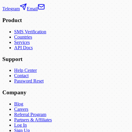
Telegram
Email
Product
SMS Verification
Countries
Services
API Docs
Support
Help Center
Contact
Password Reset
Company
Blog
Careers
Referral Program
Partners & Affiliates
Log In
Sign Up