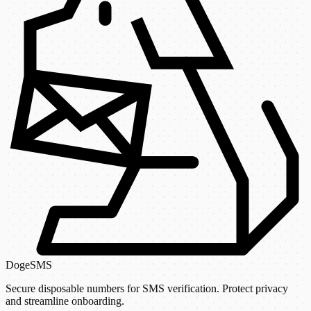
DogeSMS
Secure disposable numbers for SMS verification. Protect privacy
and streamline onboarding.