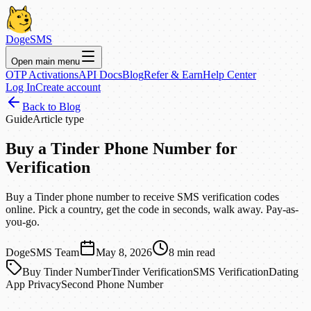
DogeSMS
Open main menu
OTP Activations
API Docs
Blog
Refer & Earn
Help Center
Log In
Create account
Back to Blog
Guide
Article type
Buy a Tinder Phone Number for
Verification
Buy a Tinder phone number to receive SMS verification codes
online. Pick a country, get the code in seconds, walk away. Pay-as-
you-go.
DogeSMS Team
May 8, 2026
8
min read
Buy Tinder Number
Tinder Verification
SMS Verification
Dating
App Privacy
Second Phone Number