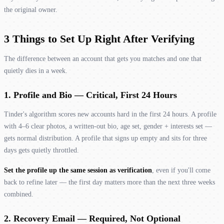
the original owner.
3 Things to Set Up Right After Verifying
The difference between an account that gets you matches and one that
quietly dies in a week.
1. Profile and Bio — Critical, First 24 Hours
Tinder's algorithm scores new accounts hard in the first 24 hours. A profile
with 4–6 clear photos, a written-out bio, age set, gender + interests set —
gets normal distribution. A profile that signs up empty and sits for three
days gets quietly throttled.
Set the profile up the same session as verification
, even if you'll come
back to refine later — the first day matters more than the next three weeks
combined.
2. Recovery Email — Required, Not Optional