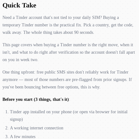
Quick Take
Need a Tinder account that's not tied to your daily SIM? Buying a
temporary Tinder number is the practical fix. Pick a country, get the code,
walk away. The whole thing takes about 90 seconds.
This page covers when buying a Tinder number is the right move, when it
isn't, and what to do right after verification so the account doesn't fall apart
on you in week two.
One thing upfront: free public SMS sites don't reliably work for Tinder
anymore — most of those numbers are pre-flagged from prior signups. If
you've been bouncing between free options, this is why.
Before you start (3 things, that's it)
:
Tinder app installed on your phone (or open via browser for initial
signup)
A working internet connection
A few minutes