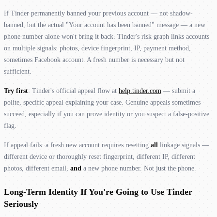
If Tinder permanently banned your previous account — not shadow-
banned, but the actual "Your account has been banned" message — a new
phone number alone won't bring it back. Tinder's risk graph links accounts
on multiple signals: photos, device fingerprint, IP, payment method,
sometimes Facebook account. A fresh number is necessary but not
sufficient.
Try first
: Tinder's official appeal flow at
help.tinder.com
— submit a
polite, specific appeal explaining your case. Genuine appeals sometimes
succeed, especially if you can prove identity or you suspect a false-positive
flag.
If appeal fails: a fresh new account requires resetting
all
linkage signals —
different device or thoroughly reset fingerprint, different IP, different
photos, different email,
and
a new phone number. Not just the phone.
Long-Term Identity If You're Going to Use Tinder
Seriously