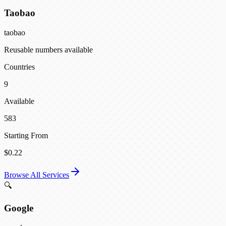
Taobao
taobao
Reusable numbers available
Countries
9
Available
583
Starting From
$0.22
Browse All Services
🔍
Google