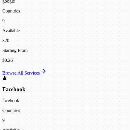
google
Countries
9
Available
820
Starting From
$0.26
Browse All Services
👤
Facebook
facebook
Countries
9