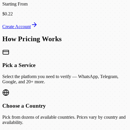
Starting From
$0.22
Create Account
How Pricing Works
Pick a Service
Select the platform you need to verify — WhatsApp, Telegram,
Google, and 20+ more.
Choose a Country
Pick from dozens of available countries. Prices vary by country and
availability.