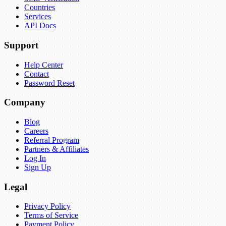
Countries
Services
API Docs
Support
Help Center
Contact
Password Reset
Company
Blog
Careers
Referral Program
Partners & Affiliates
Log In
Sign Up
Legal
Privacy Policy
Terms of Service
Payment Policy