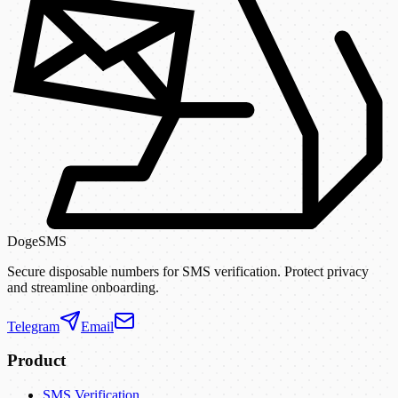
DogeSMS
Secure disposable numbers for SMS verification. Protect privacy
and streamline onboarding.
Telegram
Email
Product
SMS Verification