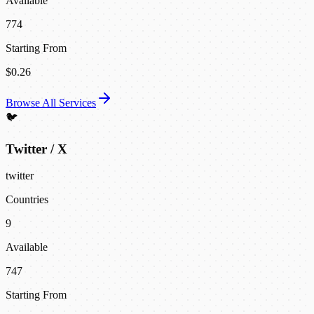
Available
774
Starting From
$0.26
Browse All Services
🐦
Twitter / X
twitter
Countries
9
Available
747
Starting From