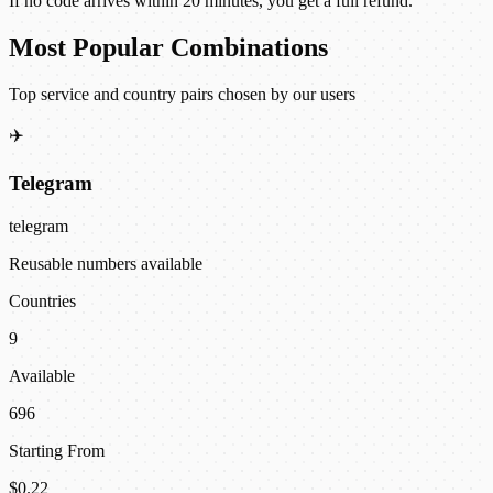
If no code arrives within 20 minutes, you get a full refund.
Most Popular Combinations
Top service and country pairs chosen by our users
✈️
Telegram
telegram
Reusable numbers available
Countries
9
Available
696
Starting From
$0.22