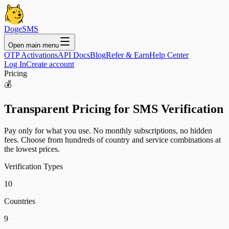
DogeSMS
Open main menu
OTP Activations
API Docs
Blog
Refer & Earn
Help Center
Log In
Create account
Pricing
💰
Transparent Pricing for SMS Verification
Pay only for what you use. No monthly subscriptions, no hidden
fees. Choose from hundreds of country and service combinations at
the lowest prices.
Verification Types
10
Countries
9