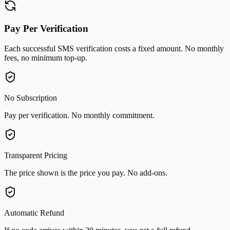
Pay Per Verification
Each successful SMS verification costs a fixed amount. No monthly
fees, no minimum top-up.
No Subscription
Pay per verification. No monthly commitment.
Transparent Pricing
The price shown is the price you pay. No add-ons.
Automatic Refund