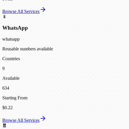
Browse All Services
📱
WhatsApp
whatsapp
Reusable numbers available
Countries
9
Available
634
Starting From
$0.22
Browse All Services
🧧