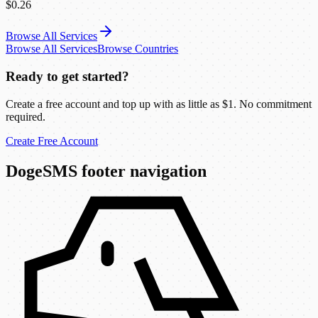
$0.26
Browse All Services
Browse All Services
Browse Countries
Ready to get started?
Create a free account and top up with as little as $1. No commitment
required.
Create Free Account
DogeSMS footer navigation