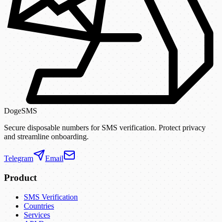
DogeSMS
Secure disposable numbers for SMS verification. Protect privacy
and streamline onboarding.
Telegram
Email
Product
SMS Verification
Countries
Services