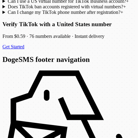
Can I use a US virtual number for TikTok Business account?
+
Does TikTok ban accounts registered with virtual numbers?
+
Can I change my TikTok phone number after registration?
+
Verify TikTok with a United States number
From $0.59 · 76 numbers available · Instant delivery
Get Started
DogeSMS footer navigation