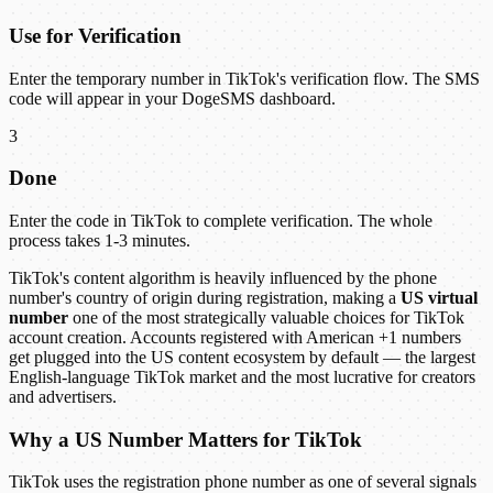
Use for Verification
Enter the temporary number in TikTok's verification flow. The SMS
code will appear in your DogeSMS dashboard.
3
Done
Enter the code in TikTok to complete verification. The whole
process takes 1-3 minutes.
TikTok's content algorithm is heavily influenced by the phone
number's country of origin during registration, making a
US virtual
number
one of the most strategically valuable choices for TikTok
account creation. Accounts registered with American +1 numbers
get plugged into the US content ecosystem by default — the largest
English-language TikTok market and the most lucrative for creators
and advertisers.
Why a US Number Matters for TikTok
TikTok uses the registration phone number as one of several signals