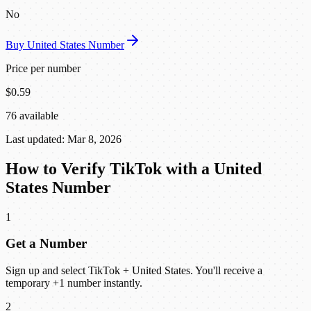
No
Buy United States Number
Price per number
$0.59
76 available
Last updated: Mar 8, 2026
How to Verify TikTok with a United
States Number
1
Get a Number
Sign up and select TikTok + United States. You'll receive a
temporary +1 number instantly.
2