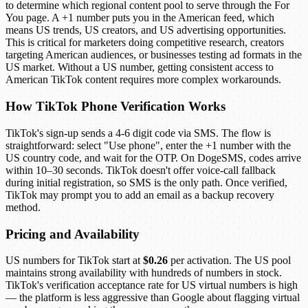
to determine which regional content pool to serve through the For
You page. A +1 number puts you in the American feed, which
means US trends, US creators, and US advertising opportunities.
This is critical for marketers doing competitive research, creators
targeting American audiences, or businesses testing ad formats in the
US market. Without a US number, getting consistent access to
American TikTok content requires more complex workarounds.
How TikTok Phone Verification Works
TikTok's sign-up sends a 4-6 digit code via SMS. The flow is
straightforward: select "Use phone", enter the +1 number with the
US country code, and wait for the OTP. On DogeSMS, codes arrive
within 10–30 seconds. TikTok doesn't offer voice-call fallback
during initial registration, so SMS is the only path. Once verified,
TikTok may prompt you to add an email as a backup recovery
method.
Pricing and Availability
US numbers for TikTok start at
$0.26
per activation. The US pool
maintains strong availability with hundreds of numbers in stock.
TikTok's verification acceptance rate for US virtual numbers is high
— the platform is less aggressive than Google about flagging virtual