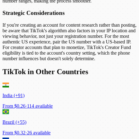
number ranges, making the process smoother.
Strategic Considerations
If you're creating an account for content research rather than posting,
be aware that TikTok's algorithm also factors in your IP location and
viewing behavior, not just your registration number. For the most
authentic US experience, pair the US number with a US-based IP.
For creator accounts that plan to monetize, TikTok's Creator Fund
eligibility is tied to the account's country setting, which the phone
number influences but doesn't solely determine.
TikTok in Other Countries
India (+91)
From
$0.26
·
114 available
Brazil (+55)
From
$0.32
·
26 available