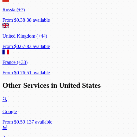
Russia (+7)
From
$0.38
·
38 available
United Kingdom (+44)
From
$0.67
·
83 available
France (+33)
From
$0.76
·
51 available
Other Services in United States
🔍
Google
From
$0.59
·
137 available
🛒