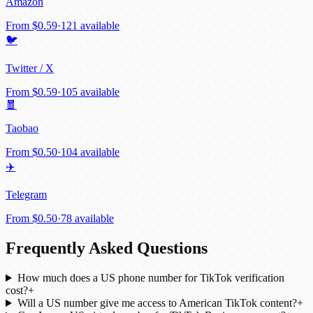
Amazon
From
$0.59
·
121 available
🐦
Twitter / X
From
$0.59
·
105 available
🧧
Taobao
From
$0.50
·
104 available
✈️
Telegram
From
$0.50
·
78 available
Frequently Asked Questions
How much does a US phone number for TikTok verification
cost?
+
Will a US number give me access to American TikTok content?
+