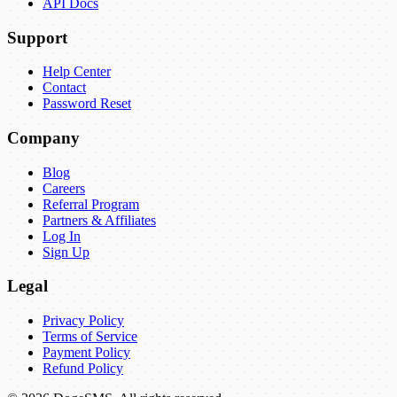
API Docs
Support
Help Center
Contact
Password Reset
Company
Blog
Careers
Referral Program
Partners & Affiliates
Log In
Sign Up
Legal
Privacy Policy
Terms of Service
Payment Policy
Refund Policy