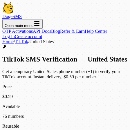
DogeSMS
Open main menu
OTP Activations
API Docs
Blog
Refer & Earn
Help Center
Log In
Create account
Home
/
TikTok
/
United States
🎵
TikTok SMS Verification — United States
Get a temporary United States phone number (+1) to verify your
TikTok account. Instant delivery, $0.59 per number.
Price
$0.59
Available
76 numbers
Reusable