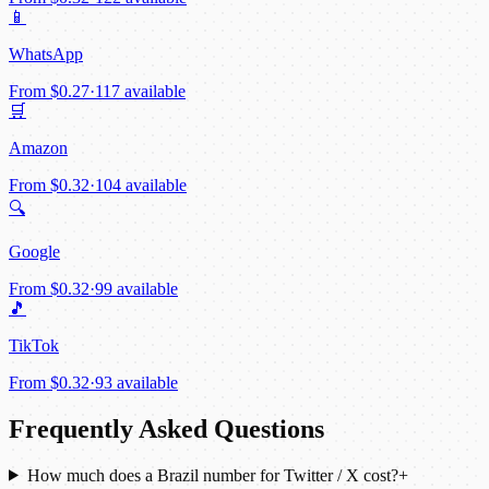
📱
WhatsApp
From
$0.27
·
117 available
🛒
Amazon
From
$0.32
·
104 available
🔍
Google
From
$0.32
·
99 available
🎵
TikTok
From
$0.32
·
93 available
Frequently Asked Questions
How much does a Brazil number for Twitter / X cost?
+