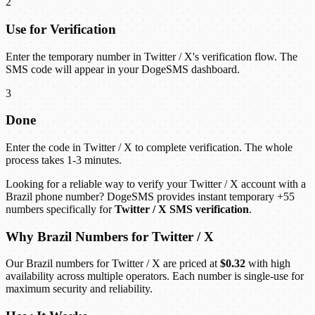
2
Use for Verification
Enter the temporary number in Twitter / X's verification flow. The
SMS code will appear in your DogeSMS dashboard.
3
Done
Enter the code in Twitter / X to complete verification. The whole
process takes 1-3 minutes.
Looking for a reliable way to verify your Twitter / X account with a
Brazil phone number? DogeSMS provides instant temporary +55
numbers specifically for
Twitter / X SMS verification
.
Why Brazil Numbers for Twitter / X
Our Brazil numbers for Twitter / X are priced at
$0.32
with high
availability across multiple operators. Each number is single-use for
maximum security and reliability.