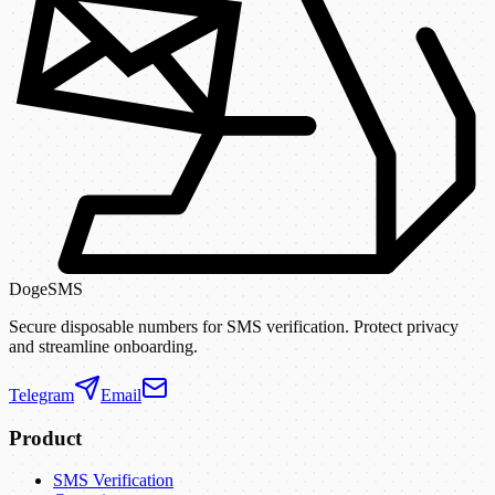
DogeSMS
Secure disposable numbers for SMS verification. Protect privacy
and streamline onboarding.
Telegram
Email
Product
SMS Verification