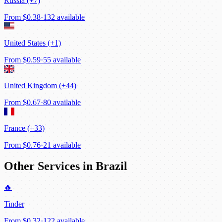
Russia (+7)
From
$0.38
·
132 available
United States (+1)
From
$0.59
·
55 available
United Kingdom (+44)
From
$0.67
·
80 available
France (+33)
From
$0.76
·
21 available
Other Services in Brazil
🔥
Tinder
From
$0.32
·
122 available