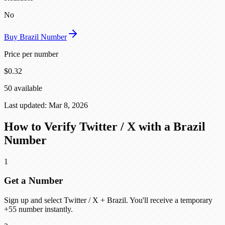
No
Buy Brazil Number
Price per number
$0.32
50 available
Last updated: Mar 8, 2026
How to Verify Twitter / X with a Brazil
Number
1
Get a Number
Sign up and select Twitter / X + Brazil. You'll receive a temporary
+55 number instantly.