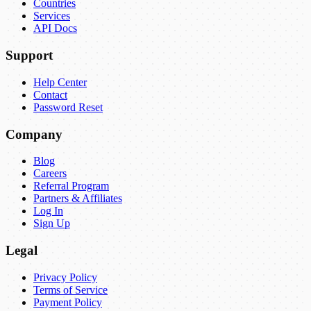
Countries
Services
API Docs
Support
Help Center
Contact
Password Reset
Company
Blog
Careers
Referral Program
Partners & Affiliates
Log In
Sign Up
Legal
Privacy Policy
Terms of Service
Payment Policy