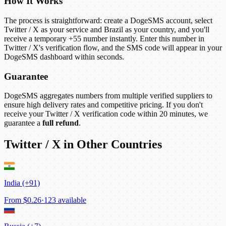
How It Works
The process is straightforward: create a DogeSMS account, select
Twitter / X as your service and Brazil as your country, and you'll
receive a temporary +55 number instantly. Enter this number in
Twitter / X's verification flow, and the SMS code will appear in your
DogeSMS dashboard within seconds.
Guarantee
DogeSMS aggregates numbers from multiple verified suppliers to
ensure high delivery rates and competitive pricing. If you don't
receive your Twitter / X verification code within 20 minutes, we
guarantee a
full refund
.
Twitter / X in Other Countries
India (+91)
From
$0.26
·
123 available