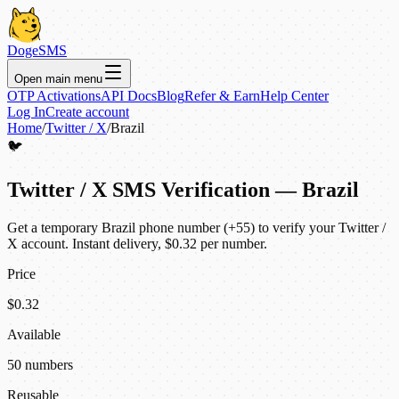
DogeSMS
Open main menu
OTP Activations
API Docs
Blog
Refer & Earn
Help Center
Log In
Create account
Home
/
Twitter / X
/
Brazil
🐦
Twitter / X SMS Verification — Brazil
Get a temporary Brazil phone number (+55) to verify your Twitter /
X account. Instant delivery, $0.32 per number.
Price
$0.32
Available
50 numbers
Reusable