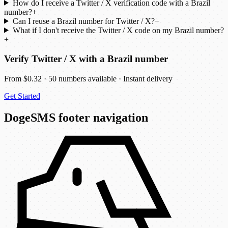
How do I receive a Twitter / X verification code with a Brazil
number?
+
Can I reuse a Brazil number for Twitter / X?
+
What if I don't receive the Twitter / X code on my Brazil number?
+
Verify Twitter / X with a Brazil number
From $0.32 · 50 numbers available · Instant delivery
Get Started
DogeSMS footer navigation