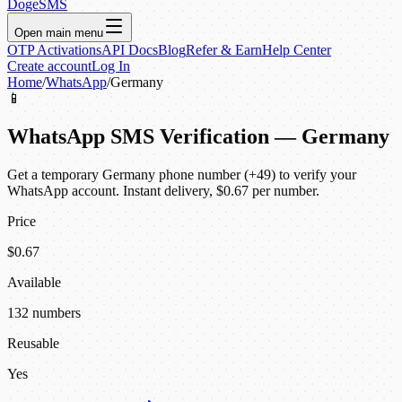
DogeSMS
Open main menu
OTP Activations
API Docs
Blog
Refer & Earn
Help Center
Create account
Log In
Home
/
WhatsApp
/
Germany
📱
WhatsApp SMS Verification — Germany
Get a temporary Germany phone number (+49) to verify your
WhatsApp account. Instant delivery, $0.67 per number.
Price
$0.67
Available
132 numbers
Reusable
Yes