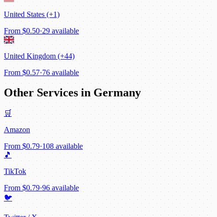
United States (+1)
From
$0.50
·
29 available
United Kingdom (+44)
From
$0.57
·
76 available
Other Services in Germany
🛒
Amazon
From
$0.79
·
108 available
🎵
TikTok
From
$0.79
·
96 available
🐦