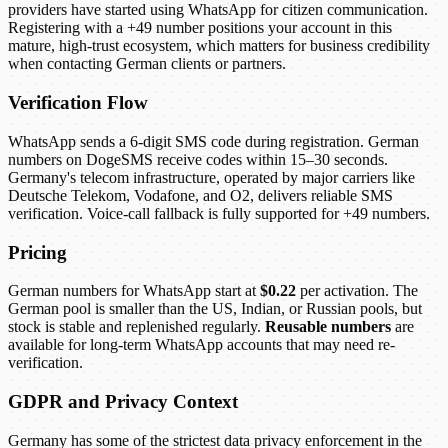
providers have started using WhatsApp for citizen communication.
Registering with a +49 number positions your account in this
mature, high-trust ecosystem, which matters for business credibility
when contacting German clients or partners.
Verification Flow
WhatsApp sends a 6-digit SMS code during registration. German
numbers on DogeSMS receive codes within 15–30 seconds.
Germany's telecom infrastructure, operated by major carriers like
Deutsche Telekom, Vodafone, and O2, delivers reliable SMS
verification. Voice-call fallback is fully supported for +49 numbers.
Pricing
German numbers for WhatsApp start at
$0.22
per activation. The
German pool is smaller than the US, Indian, or Russian pools, but
stock is stable and replenished regularly.
Reusable numbers
are
available for long-term WhatsApp accounts that may need re-
verification.
GDPR and Privacy Context
Germany has some of the strictest data privacy enforcement in the