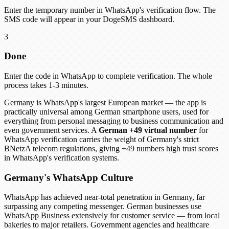
Enter the temporary number in WhatsApp's verification flow. The
SMS code will appear in your DogeSMS dashboard.
3
Done
Enter the code in WhatsApp to complete verification. The whole
process takes 1-3 minutes.
Germany is WhatsApp's largest European market — the app is
practically universal among German smartphone users, used for
everything from personal messaging to business communication and
even government services. A
German +49 virtual number
for
WhatsApp verification carries the weight of Germany's strict
BNetzA telecom regulations, giving +49 numbers high trust scores
in WhatsApp's verification systems.
Germany's WhatsApp Culture
WhatsApp has achieved near-total penetration in Germany, far
surpassing any competing messenger. German businesses use
WhatsApp Business extensively for customer service — from local
bakeries to major retailers. Government agencies and healthcare