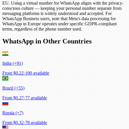
EU. Using a virtual number for WhatsApp aligns with the privacy-
conscious culture — keeping your personal number separate from
messaging platforms is widely understood and accepted. For
WhatsApp Business users, note that Meta's data processing for
WhatsApp in Europe operates under specific GDPR-compliant
terms, regardless of the phone number used.
WhatsApp in Other Countries
India (+91)
From
$0.22
·
100 available
Brazil (+55)
From
$0.27
·
77 available
Russia (+7)
From
$0.32
·
78 available