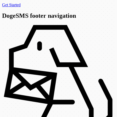
Get Started
DogeSMS footer navigation