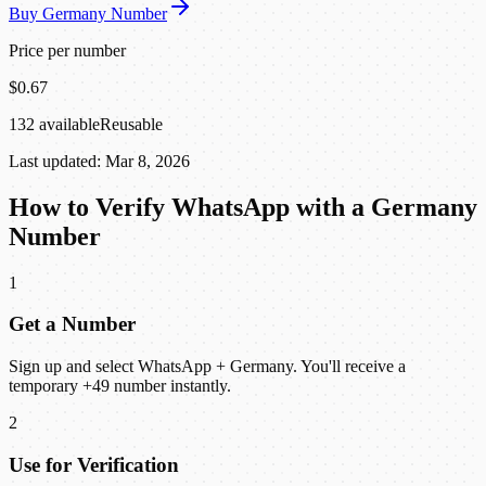
Buy Germany Number
Price per number
$0.67
132 available
Reusable
Last updated: Mar 8, 2026
How to Verify WhatsApp with a Germany
Number
1
Get a Number
Sign up and select WhatsApp + Germany. You'll receive a
temporary +49 number instantly.
2
Use for Verification