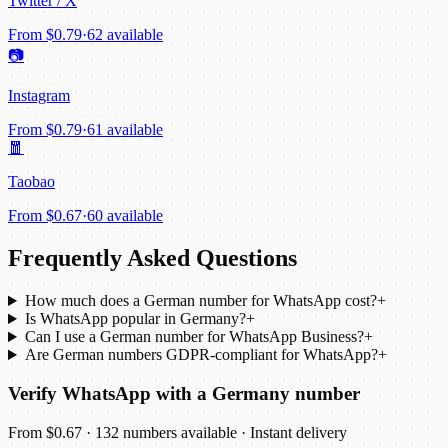
Twitter / X
From
$0.79
·
62 available
📷
Instagram
From
$0.79
·
61 available
🧧
Taobao
From
$0.67
·
60 available
Frequently Asked Questions
How much does a German number for WhatsApp cost?
+
Is WhatsApp popular in Germany?
+
Can I use a German number for WhatsApp Business?
+
Are German numbers GDPR-compliant for WhatsApp?
+
Verify WhatsApp with a Germany number
From $0.67 · 132 numbers available · Instant delivery