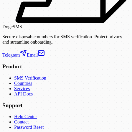
DogeSMS
Secure disposable numbers for SMS verification. Protect privacy
and streamline onboarding.
Telegram
Email
Product
SMS Verification
Countries
Services
API Docs
Support
Help Center
Contact
Password Reset