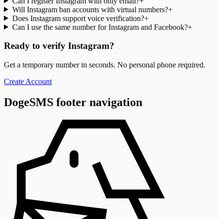
Can I register Instagram with only email?
+
Will Instagram ban accounts with virtual numbers?
+
Does Instagram support voice verification?
+
Can I use the same number for Instagram and Facebook?
+
Ready to verify Instagram?
Get a temporary number in seconds. No personal phone required.
Create Account
DogeSMS footer navigation