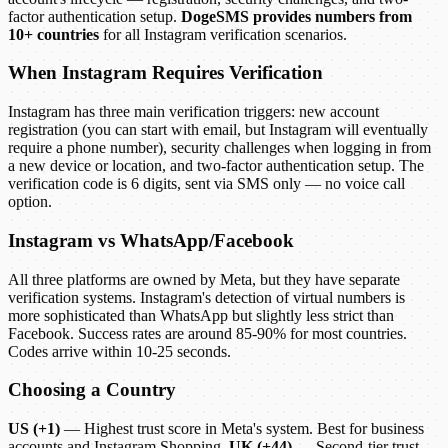
factor authentication setup.
DogeSMS provides numbers from
10+ countries
for all Instagram verification scenarios.
When Instagram Requires Verification
Instagram has three main verification triggers: new account
registration (you can start with email, but Instagram will eventually
require a phone number), security challenges when logging in from
a new device or location, and two-factor authentication setup. The
verification code is 6 digits, sent via SMS only — no voice call
option.
Instagram vs WhatsApp/Facebook
All three platforms are owned by Meta, but they have separate
verification systems. Instagram's detection of virtual numbers is
more sophisticated than WhatsApp but slightly less strict than
Facebook. Success rates are around 85-90% for most countries.
Codes arrive within 10-25 seconds.
Choosing a Country
US (+1)
— Highest trust score in Meta's system. Best for business
accounts and Instagram Shopping.
UK (+44)
— Second-tier trust.