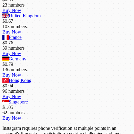
23
numbers
Buy Now
United Kingdom
$0.67
103
numbers
Buy Now
France
$0.76
39
numbers
Buy Now
Germany
$0.79
136
numbers
Buy Now
Hong Kong
$0.94
96
numbers
Buy Now
Singapore
$1.05
62
numbers
Buy Now
Instagram requires phone verification at multiple points in an
account's lifecycle — registration, security challenges, and two-