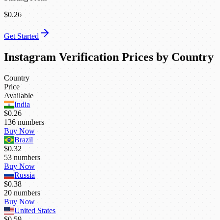
$0.26
Get Started
Instagram Verification Prices by Country
Country
Price
Available
India
$0.26
136
numbers
Buy Now
Brazil
$0.32
53
numbers
Buy Now
Russia
$0.38
20
numbers
Buy Now
United States
$0.59