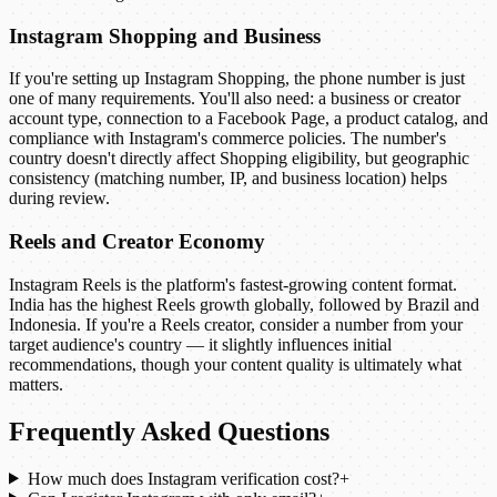
Instagram Shopping and Business
If you're setting up Instagram Shopping, the phone number is just
one of many requirements. You'll also need: a business or creator
account type, connection to a Facebook Page, a product catalog, and
compliance with Instagram's commerce policies. The number's
country doesn't directly affect Shopping eligibility, but geographic
consistency (matching number, IP, and business location) helps
during review.
Reels and Creator Economy
Instagram Reels is the platform's fastest-growing content format.
India has the highest Reels growth globally, followed by Brazil and
Indonesia. If you're a Reels creator, consider a number from your
target audience's country — it slightly influences initial
recommendations, though your content quality is ultimately what
matters.
Frequently Asked Questions
How much does Instagram verification cost?
+