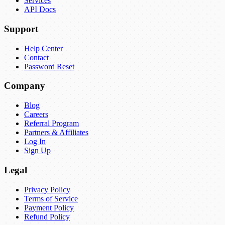
Services
API Docs
Support
Help Center
Contact
Password Reset
Company
Blog
Careers
Referral Program
Partners & Affiliates
Log In
Sign Up
Legal
Privacy Policy
Terms of Service
Payment Policy
Refund Policy