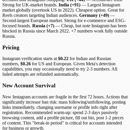
Strong for UK-market brands.
India (+91)
— Largest Instagram
market globally (overtook US in 2022). Cheapest option. Great for
Reels creators targeting Indian audiences.
Germany (+49)
—
Second-largest European market. Strong for e-commerce and ESG-
focused brands.
Russia (+7)
— Cheap, but note Instagram has been
blocked in Russia since March 2022. +7 numbers work fully outside
Russia.
Pricing
Instagram verification starts at
$0.22
for Indian and Russian
numbers,
$0.26
for US and European. Given Meta's detection
capabilities, you may occasionally need to try 2-3 numbers. All
failed attempts are refunded automatically.
New Account Survival
New Instagram accounts are fragile in the first 72 hours. Actions that
significantly increase ban risk: mass following/unfollowing, posting
links immediately, changing username or profile info right after
registration. Recommended warm-up: spend 2-3 days passively
browsing content, add a profile picture, fill out bio, post 1-2 pieces
of content. This "break-in period" is critical for accounts intended
for business or growth.