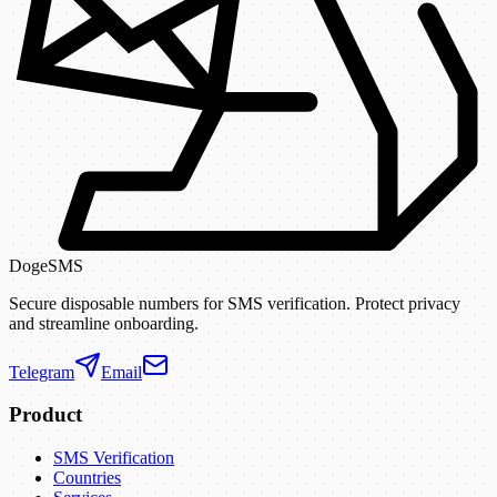
DogeSMS
Secure disposable numbers for SMS verification. Protect privacy
and streamline onboarding.
Telegram
Email
Product
SMS Verification
Countries