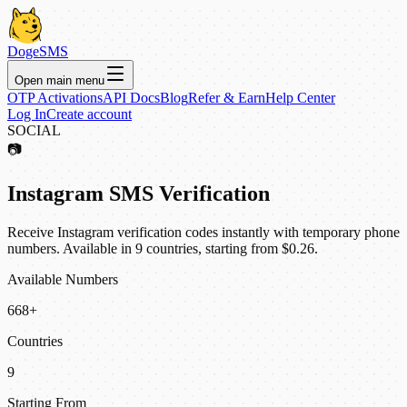
DogeSMS
Open main menu
OTP Activations
API Docs
Blog
Refer & Earn
Help Center
Log In
Create account
SOCIAL
📷
Instagram SMS Verification
Receive Instagram verification codes instantly with temporary phone
numbers. Available in 9 countries, starting from $0.26.
Available Numbers
668+
Countries
9
Starting From