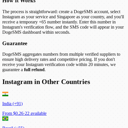
How It Works
The process is straightforward: create a DogeSMS account, select
Instagram as your service and Singapore as your country, and you'll
receive a temporary +65 number instantly. Enter this number in
Instagram's verification flow, and the SMS code will appear in your
DogeSMS dashboard within seconds.
Guarantee
DogeSMS aggregates numbers from multiple verified suppliers to
ensure high delivery rates and competitive pricing. If you don't
receive your Instagram verification code within 20 minutes, we
guarantee a
full refund
.
Instagram in Other Countries
India (+91)
From
$0.26
·
22 available