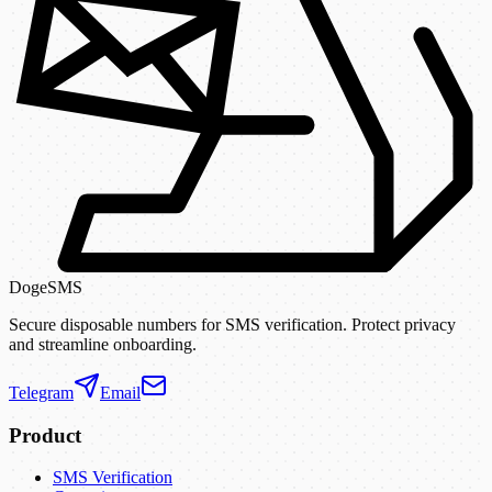
DogeSMS
Secure disposable numbers for SMS verification. Protect privacy
and streamline onboarding.
Telegram
Email
Product
SMS Verification