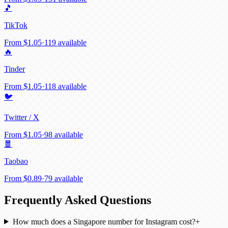
🎵
TikTok
From
$1.05
·
119 available
🔥
Tinder
From
$1.05
·
118 available
🐦
Twitter / X
From
$1.05
·
98 available
🧧
Taobao
From
$0.89
·
79 available
Frequently Asked Questions
How much does a Singapore number for Instagram cost?
+