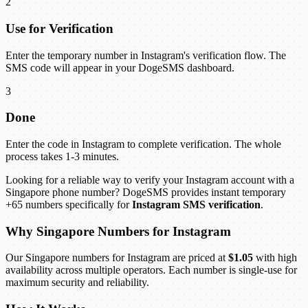
2
Use for Verification
Enter the temporary number in Instagram's verification flow. The
SMS code will appear in your DogeSMS dashboard.
3
Done
Enter the code in Instagram to complete verification. The whole
process takes 1-3 minutes.
Looking for a reliable way to verify your Instagram account with a
Singapore phone number? DogeSMS provides instant temporary
+65 numbers specifically for
Instagram SMS verification
.
Why Singapore Numbers for Instagram
Our Singapore numbers for Instagram are priced at
$1.05
with high
availability across multiple operators. Each number is single-use for
maximum security and reliability.