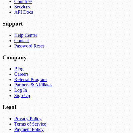
Countries
Services
API Docs
Support
Help Center
Contact
Password Reset
Company
Blog
Careers
Referral Program
Partners & Affiliates
Log In
Sign Up
Legal
Privacy Policy
Terms of Service
Payment Policy