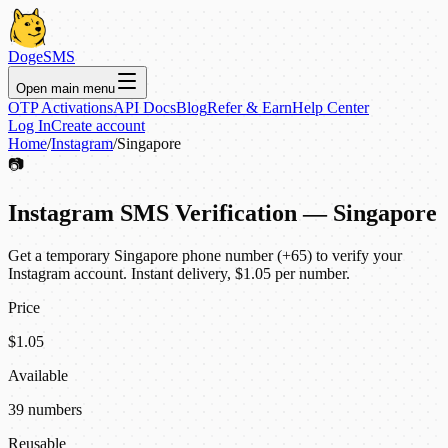
DogeSMS
Open main menu
OTP Activations
API Docs
Blog
Refer & Earn
Help Center
Log In
Create account
Home
/
Instagram
/
Singapore
📷
Instagram SMS Verification — Singapore
Get a temporary Singapore phone number (+65) to verify your
Instagram account. Instant delivery, $1.05 per number.
Price
$1.05
Available
39 numbers
Reusable