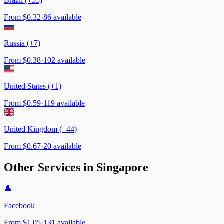
Brazil (+55)
From
$0.32
·
86 available
Russia (+7)
From
$0.38
·
102 available
United States (+1)
From
$0.59
·
119 available
United Kingdom (+44)
From
$0.67
·
20 available
Other Services in Singapore
👤
Facebook
From
$1.05
·
131 available