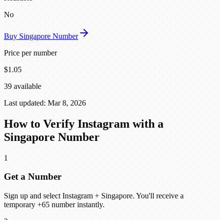
No
Buy Singapore Number
Price per number
$1.05
39 available
Last updated: Mar 8, 2026
How to Verify Instagram with a
Singapore Number
1
Get a Number
Sign up and select Instagram + Singapore. You'll receive a
temporary +65 number instantly.