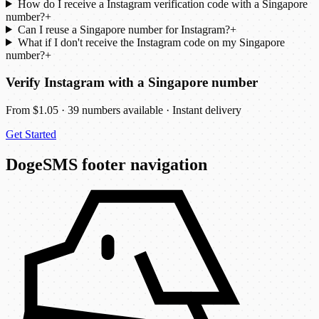
How do I receive a Instagram verification code with a Singapore
number?
+
Can I reuse a Singapore number for Instagram?
+
What if I don't receive the Instagram code on my Singapore
number?
+
Verify Instagram with a Singapore number
From $1.05 · 39 numbers available · Instant delivery
Get Started
DogeSMS footer navigation