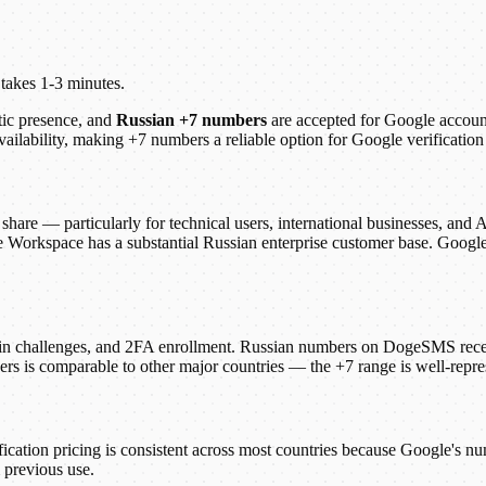
 takes 1-3 minutes.
tic presence, and
Russian +7 numbers
are accepted for Google accoun
availability, making +7 numbers a reliable option for Google verificat
share — particularly for technical users, international businesses, and
Workspace has a substantial Russian enterprise customer base. Google's
ogin challenges, and 2FA enrollment. Russian numbers on DogeSMS rec
ers is comparable to other major countries — the +7 range is well-repre
fication pricing is consistent across most countries because Google's n
 previous use.