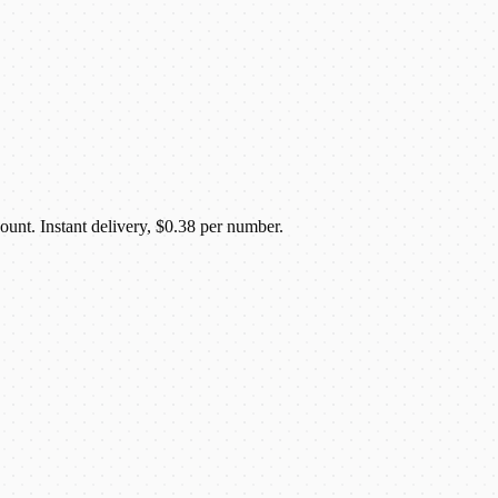
unt. Instant delivery, $0.38 per number.