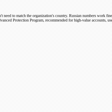
 need to match the organization's country. Russian numbers work fine fo
anced Protection Program, recommended for high-value accounts, uses