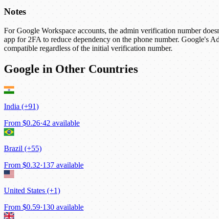
Notes
For Google Workspace accounts, the admin verification number doesn't
app for 2FA to reduce dependency on the phone number. Google's Adv
compatible regardless of the initial verification number.
Google in Other Countries
India (+91)
From
$0.26
·
42 available
Brazil (+55)
From
$0.32
·
137 available
United States (+1)
From
$0.59
·
130 available