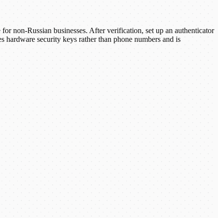
r non-Russian businesses. After verification, set up an authenticator
 hardware security keys rather than phone numbers and is