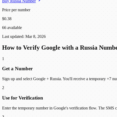
Buy Russia Number
Price per number
$0.38
66 available
Last updated: Mar 8, 2026
How to Verify Google with a Russia Numb
1
Get a Number
Sign up and select Google + Russia. You'll receive a temporary +7 nu
2
Use for Verification
Enter the temporary number in Google's verification flow. The SMS
3