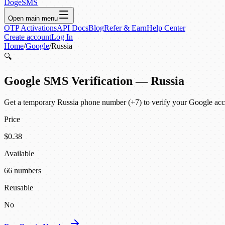
DogeSMS
Open main menu
OTP Activations
API Docs
Blog
Refer & Earn
Help Center
Create account
Log In
Home
/
Google
/
Russia
🔍
Google SMS Verification — Russia
Get a temporary Russia phone number (+7) to verify your Google acco
Price
$0.38
Available
66 numbers
Reusable
No