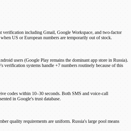
t verification including Gmail, Google Workspace, and two-factor
ion when US or European numbers are temporarily out of stock.
 Android users (Google Play remains the dominant app store in Russia).
 verification systems handle +7 numbers routinely because of this
eive codes within 10–30 seconds. Both SMS and voice-call
sented in Google's trust database.
umber quality requirements are uniform. Russia's large pool means