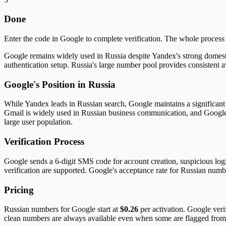
Done
Enter the code in Google to complete verification. The whole process
Google remains widely used in Russia despite Yandex's strong domes
authentication setup. Russia's large number pool provides consistent 
Google's Position in Russia
While Yandex leads in Russian search, Google maintains a significant 
Gmail is widely used in Russian business communication, and Google 
large user population.
Verification Process
Google sends a 6-digit SMS code for account creation, suspicious l
verification are supported. Google's acceptance rate for Russian numb
Pricing
Russian numbers for Google start at
$0.26
per activation. Google veri
clean numbers are always available even when some are flagged from