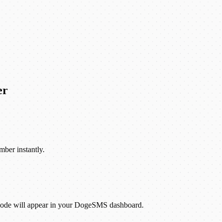
er
mber instantly.
 code will appear in your DogeSMS dashboard.