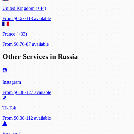
United Kingdom (+44)
From
$0.67
·
113 available
France (+33)
From
$0.76
·
87 available
Other Services in Russia
📷
Instagram
From
$0.38
·
127 available
🎵
TikTok
From
$0.38
·
112 available
👤
Facebook