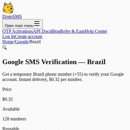
DogeSMS
Open main menu
OTP Activations
API Docs
Blog
Refer & Earn
Help Center
Log In
Create account
Home
/
Google
/
Brazil
🔍
Google SMS Verification — Brazil
Get a temporary Brazil phone number (+55) to verify your Google
account. Instant delivery, $0.32 per number.
Price
$0.32
Available
128 numbers
Reusable