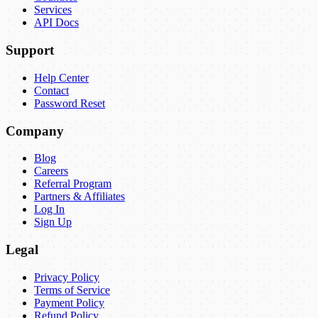
Services
API Docs
Support
Help Center
Contact
Password Reset
Company
Blog
Careers
Referral Program
Partners & Affiliates
Log In
Sign Up
Legal
Privacy Policy
Terms of Service
Payment Policy
Refund Policy