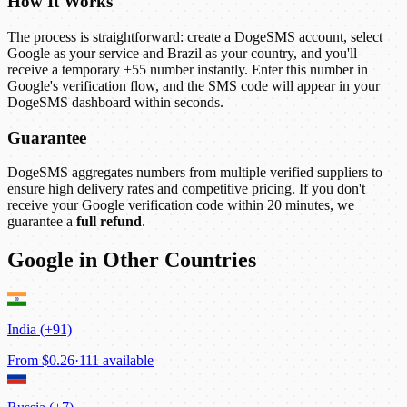
How It Works
The process is straightforward: create a DogeSMS account, select
Google as your service and Brazil as your country, and you'll
receive a temporary +55 number instantly. Enter this number in
Google's verification flow, and the SMS code will appear in your
DogeSMS dashboard within seconds.
Guarantee
DogeSMS aggregates numbers from multiple verified suppliers to
ensure high delivery rates and competitive pricing. If you don't
receive your Google verification code within 20 minutes, we
guarantee a
full refund
.
Google in Other Countries
India (+91)
From
$0.26
·
111 available