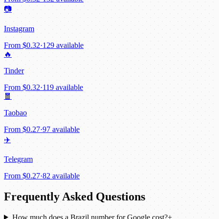
📷
Instagram
From
$0.32
·
129 available
🔥
Tinder
From
$0.32
·
119 available
🧧
Taobao
From
$0.27
·
97 available
✈️
Telegram
From
$0.27
·
82 available
Frequently Asked Questions
How much does a Brazil number for Google cost?
+