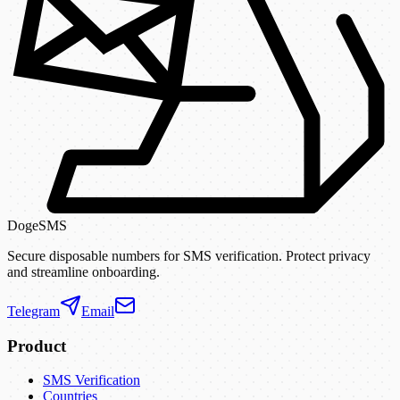
DogeSMS
Secure disposable numbers for SMS verification. Protect privacy
and streamline onboarding.
Telegram
Email
Product
SMS Verification
Countries