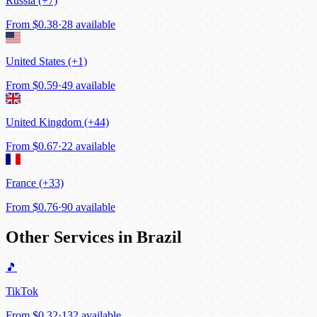
Russia (+7)
From
$0.38
·
28 available
United States (+1)
From
$0.59
·
49 available
United Kingdom (+44)
From
$0.67
·
22 available
France (+33)
From
$0.76
·
90 available
Other Services in Brazil
🎵
TikTok
From
$0.32
·
132 available