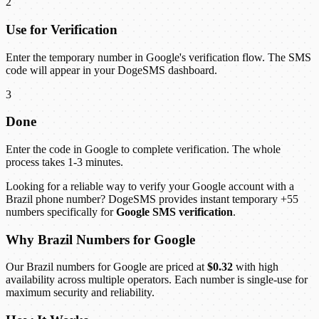
2
Use for Verification
Enter the temporary number in Google's verification flow. The SMS
code will appear in your DogeSMS dashboard.
3
Done
Enter the code in Google to complete verification. The whole
process takes 1-3 minutes.
Looking for a reliable way to verify your Google account with a
Brazil phone number? DogeSMS provides instant temporary +55
numbers specifically for
Google SMS verification
.
Why Brazil Numbers for Google
Our Brazil numbers for Google are priced at
$0.32
with high
availability across multiple operators. Each number is single-use for
maximum security and reliability.