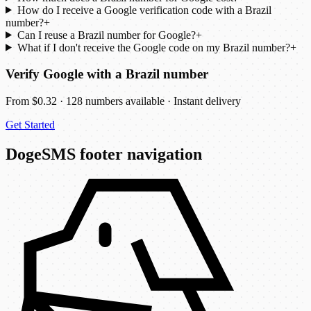
How do I receive a Google verification code with a Brazil
number?
+
Can I reuse a Brazil number for Google?
+
What if I don't receive the Google code on my Brazil number?
+
Verify Google with a Brazil number
From $0.32 · 128 numbers available · Instant delivery
Get Started
DogeSMS footer navigation