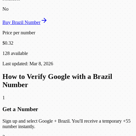
No
Buy Brazil Number
Price per number
$0.32
128 available
Last updated: Mar 8, 2026
How to Verify Google with a Brazil
Number
1
Get a Number
Sign up and select Google + Brazil. You'll receive a temporary +55
number instantly.