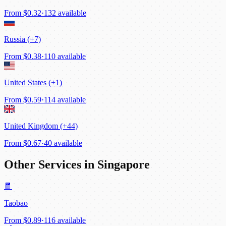
From
$0.32
·
132 available
Russia (+7)
From
$0.38
·
110 available
United States (+1)
From
$0.59
·
114 available
United Kingdom (+44)
From
$0.67
·
40 available
Other Services in Singapore
🧧
Taobao
From
$0.89
·
116 available