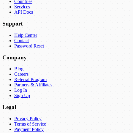
Countries
Services
API Docs
Support
Help Center
Contact
Password Reset
Company
Blog
Careers
Referral Program
Partners & Affiliates
Log In
Sign Up
Legal
Privacy Policy
Terms of Service
Payment Policy