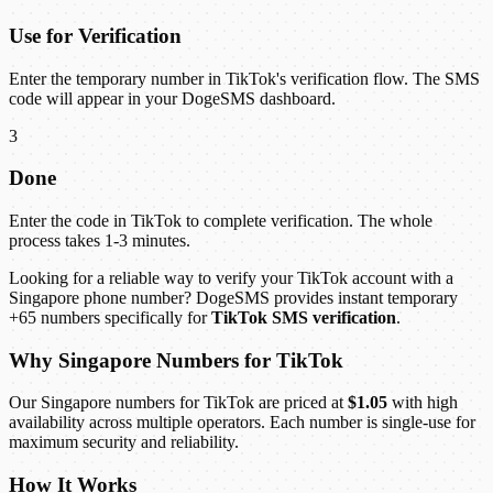
Use for Verification
Enter the temporary number in TikTok's verification flow. The SMS
code will appear in your DogeSMS dashboard.
3
Done
Enter the code in TikTok to complete verification. The whole
process takes 1-3 minutes.
Looking for a reliable way to verify your TikTok account with a
Singapore phone number? DogeSMS provides instant temporary
+65 numbers specifically for
TikTok SMS verification
.
Why Singapore Numbers for TikTok
Our Singapore numbers for TikTok are priced at
$1.05
with high
availability across multiple operators. Each number is single-use for
maximum security and reliability.
How It Works