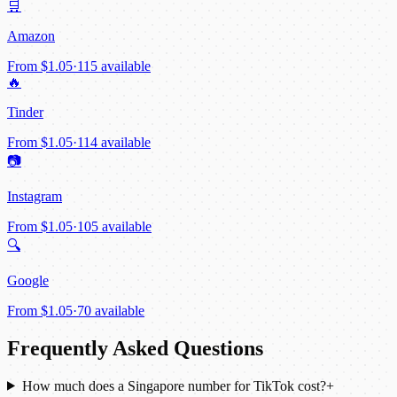
🛒
Amazon
From
$1.05
·
115 available
🔥
Tinder
From
$1.05
·
114 available
📷
Instagram
From
$1.05
·
105 available
🔍
Google
From
$1.05
·
70 available
Frequently Asked Questions
How much does a Singapore number for TikTok cost?
+