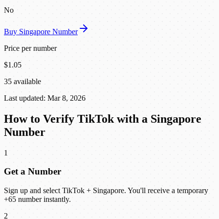
No
Buy Singapore Number
Price per number
$1.05
35 available
Last updated: Mar 8, 2026
How to Verify TikTok with a Singapore
Number
1
Get a Number
Sign up and select TikTok + Singapore. You'll receive a temporary
+65 number instantly.
2