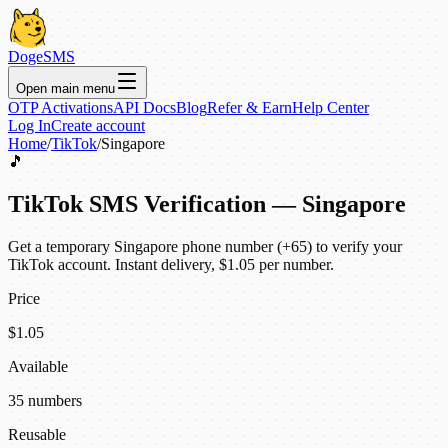
DogeSMS
Open main menu
OTP Activations
API Docs
Blog
Refer & Earn
Help Center
Log In
Create account
Home
/
TikTok
/
Singapore
🎵
TikTok SMS Verification — Singapore
Get a temporary Singapore phone number (+65) to verify your
TikTok account. Instant delivery, $1.05 per number.
Price
$1.05
Available
35 numbers
Reusable