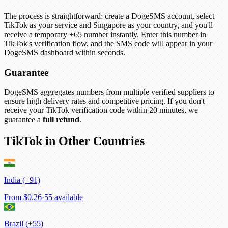
The process is straightforward: create a DogeSMS account, select
TikTok as your service and Singapore as your country, and you'll
receive a temporary +65 number instantly. Enter this number in
TikTok's verification flow, and the SMS code will appear in your
DogeSMS dashboard within seconds.
Guarantee
DogeSMS aggregates numbers from multiple verified suppliers to
ensure high delivery rates and competitive pricing. If you don't
receive your TikTok verification code within 20 minutes, we
guarantee a
full refund
.
TikTok in Other Countries
India (+91)
From
$0.26
·
55 available
Brazil (+55)