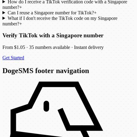
How do I receive a TikTok verification code with a Singapore
number?
+
Can I reuse a Singapore number for TikTok?
+
What if I don't receive the TikTok code on my Singapore
number?
+
Verify TikTok with a Singapore number
From $1.05 · 35 numbers available · Instant delivery
Get Started
DogeSMS footer navigation