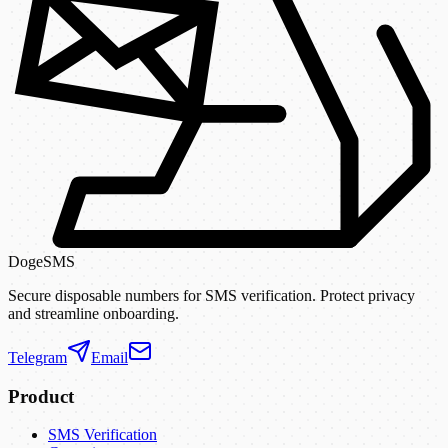
DogeSMS
Secure disposable numbers for SMS verification. Protect privacy
and streamline onboarding.
Telegram
Email
Product
SMS Verification